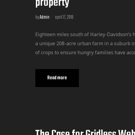
property
by
Admin
april 17, 2019
Eighteen miles south of Harley-Davidson’s 
a unique 208-acre urban farm in a suburb o
of crops to ensure hungry families have acce
Read more
The Case for Gridless We