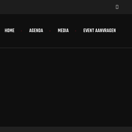
HOME
AGENDA
MEDIA
EVENT AANVRAGEN