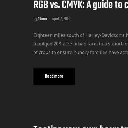
RGB vs. CMYK: A guide to 
by
Admin
april 17, 2019
Eighteen miles south of Harley-Davidson’s 
a unique 208-acre urban farm in a suburb o
of crops to ensure hungry families have acce
Read more