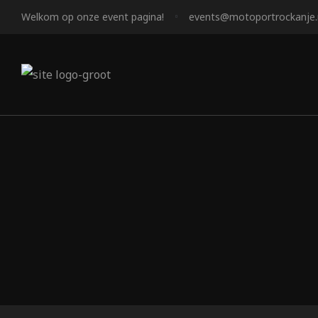
Welkom op onze event pagina!
events@motoportrockanje.