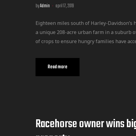
by
Admin
april 17, 2019
Eighteen miles south of Harley-Davidson’s 
a unique 208-acre urban farm in a suburb o
of crops to ensure hungry families have acce
Read more
Racehorse owner wins bi