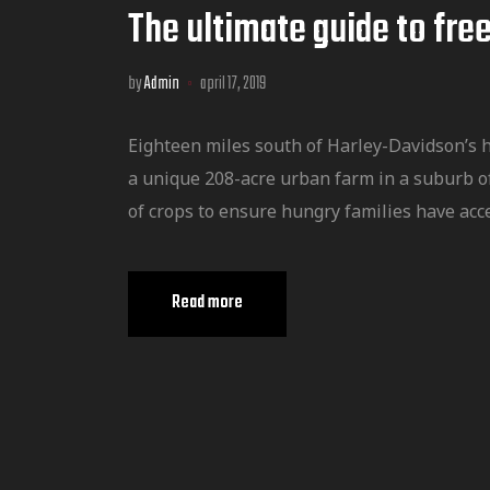
The ultimate guide to free
by
Admin
april 17, 2019
Eighteen miles south of Harley-Davidson’s 
a unique 208-acre urban farm in a suburb o
of crops to ensure hungry families have acce
Read more