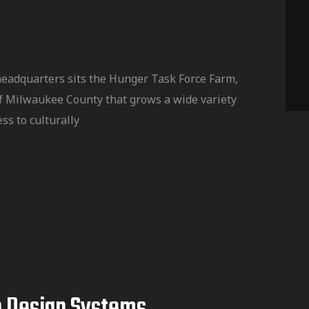
headquarters sits the Hunger Task Force Farm,
f Milwaukee County that grows a wide variety
ss to culturally
b Design Systems