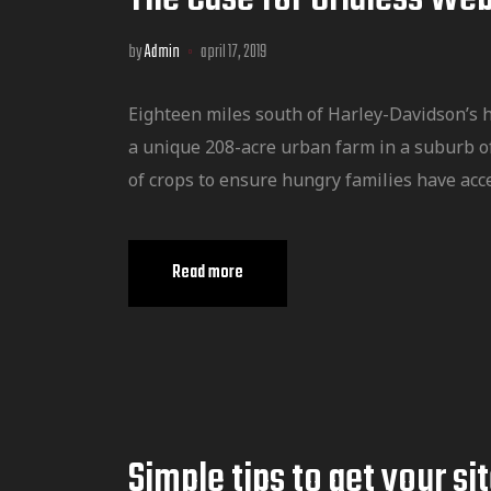
by
Admin
april 17, 2019
Eighteen miles south of Harley-Davidson’s 
a unique 208-acre urban farm in a suburb o
of crops to ensure hungry families have acce
Read more
Simple tips to get your si