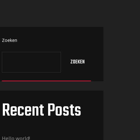
Zoeken
ZOEKEN
Recent Posts
Hello world!