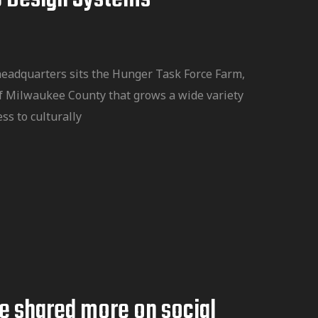
headquarters sits the Hunger Task Force Farm,
f Milwaukee County that grows a wide variety
ss to culturally
te shared more on social