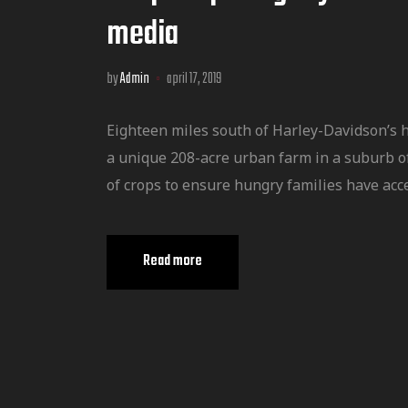
media
by
Admin
april 17, 2019
Eighteen miles south of Harley-Davidson’s 
a unique 208-acre urban farm in a suburb o
of crops to ensure hungry families have acce
Read more