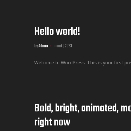
Hello world!
by
Admin
maart 1, 2023
Welcome to WordPress. This is your first post.
Bold, bright, animated, mo
right now