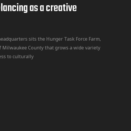
lancing as a creative
headquarters sits the Hunger Task Force Farm,
f Milwaukee County that grows a wide variety
ss to culturally