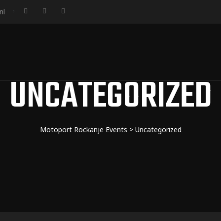
nl
UNCATEGORIZED
Motoport Rockanje Events
>
Uncategorized