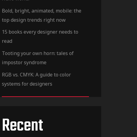
Bold, bright, animated, mobile: the
top design trends right now
15 books every designer needs to
read
Tooting your own horn: tales of
impostor syndrome
RGB vs. CMYK: A guide to color
systems for designers
Recent