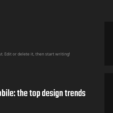
 Edit or delete it, then start writing!
bile: the top design trends