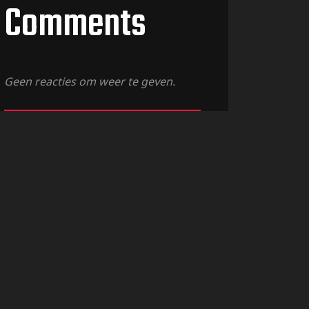
Comments
Geen reacties om weer te geven.