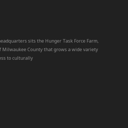
headquarters sits the Hunger Task Force Farm,
f Milwaukee County that grows a wide variety
ss to culturally