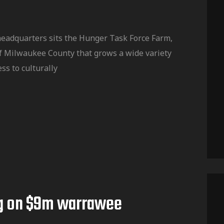
headquarters sits the Hunger Task Force Farm,
f Milwaukee County that grows a wide variety
ss to culturally
g on $9m warrawee