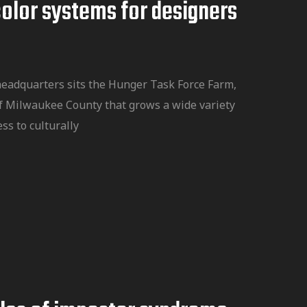
color systems for designers
headquarters sits the Hunger Task Force Farm,
f Milwaukee County that grows a wide variety
ss to culturally