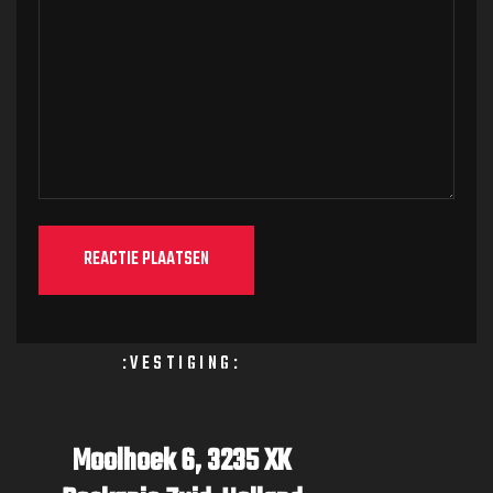
:VESTIGING:
Moolhoek 6,
3235 XK