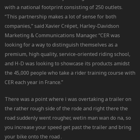
with a national footprint consisting of 250 outlets.
“This partnership makes a lot of sense for both
companies,” said Xavier Crépet, Harley-Davidson
Marketing & Communications Manager. “CER was
looking for a way to distinguish themselves as a
premium, high quality, service-oriented riding school,
and H-D was looking to showcase its products amidst
the 45,000 people who take a rider training course with
CER each year in France.”
There was a point where i was overtaking a trailer on
the rather rough side of the rode and right there the
road suddenly went rougher, wetin man wan do na, so
you increase your speed get past the trailer and bring
your bike onto the road .