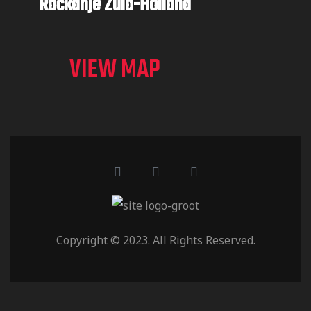
Rockanje
Zuid-Holland
VIEW MAP
Copyright © 2023. All Rights Reserved.