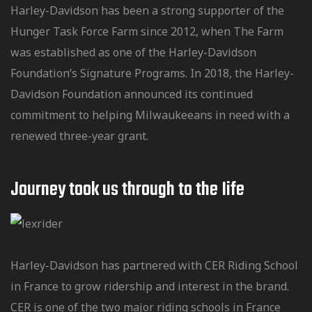
Harley-Davidson has been a strong supporter of the
Hunger Task Force Farm since 2012, when The Farm
was established as one of the Harley-Davidson
Foundation’s Signature Programs. In 2018, the Harley-
Davidson Foundation announced its continued
commitment to helping Milwaukeeans in need with a
renewed three-year grant.
Journey took us through to the Iife
Harley-Davidson has partnered with CER Riding School
in France to grow ridership and interest in the brand.
CER is one of the two major riding schools in France