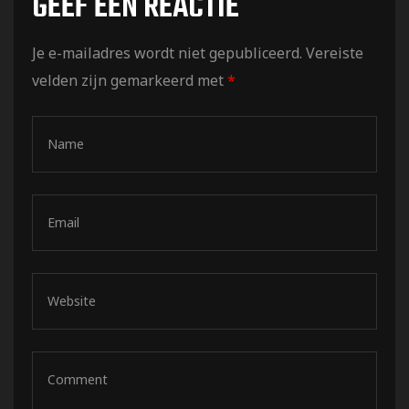
GEEF EEN REACTIE
Je e-mailadres wordt niet gepubliceerd.
Vereiste
velden zijn gemarkeerd met
*