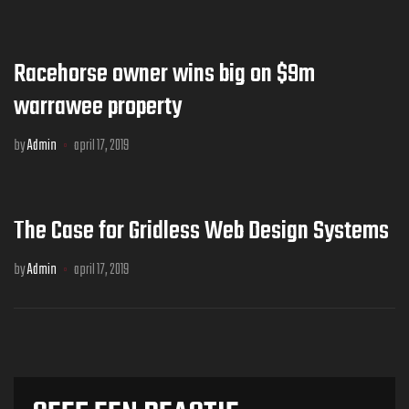
Racehorse owner wins big on $9m
warrawee property
by
Admin
april 17, 2019
The Case for Gridless Web Design Systems
by
Admin
april 17, 2019