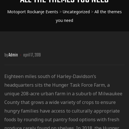
Motoport Rockanje Events
>
Uncategorized
>
All the themes
you need
by
Admin
april 17, 2019
Eighteen miles south of Harley-Davidson’s
headquarters sits the Hunger Task Force Farm, a
unique 208-acre urban farm in a suburb of Milwaukee
County that grows a wide variety of crops to ensure
hungry families have access to culturally
appropriate
foods by rounding out pantry food options with fresh
produce rarely found on shelves. In 2018, the Hunger