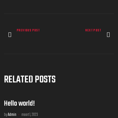
PREVIOUS POST
NEXT POST
RELATED POSTS
Hello world!
by
Admin
maart 1, 2023