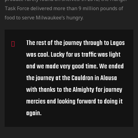
Task Force delivered more than 9 million pounds of
food to serve Milwaukee’s hungry.
The rest of the journey through to Lagos
was cool. Lucky for us traffic was light
and we made very good time. We ended
the journey at the Cauldron in Alausa
with thanks to the Almighty for journey
mercies and looking forward to doing it
again.