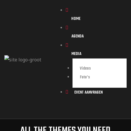
HOME
AGENDA
MEDIA
Videos
Foto’s
EVENT AANVRAGEN
ALL THE THEMES YOU NEED