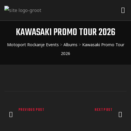
KAWASAKI PROMO TOUR 2026
Motoport Rockanje Events
>
Albums
>
Kawasaki Promo Tour
2026
PREVIOUS POST
NEXT POST