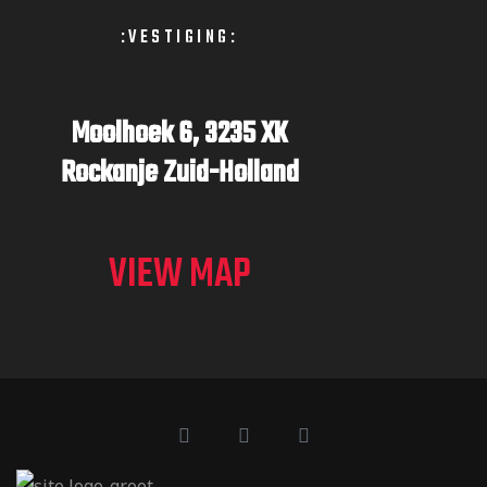
:VESTIGING:
Moolhoek 6,
3235 XK
Rockanje
Zuid-Holland
VIEW MAP