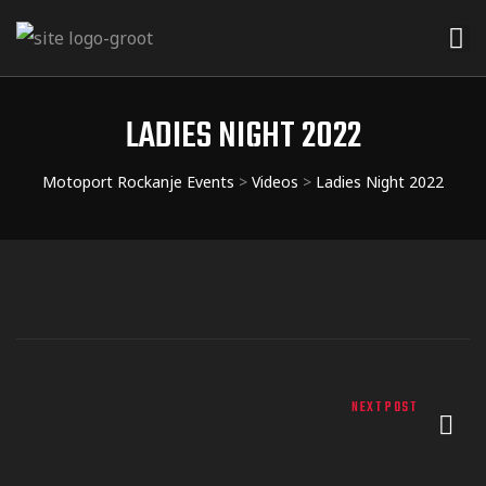
LADIES NIGHT 2022
Motoport Rockanje Events
>
Videos
>
Ladies Night 2022
NEXT POST