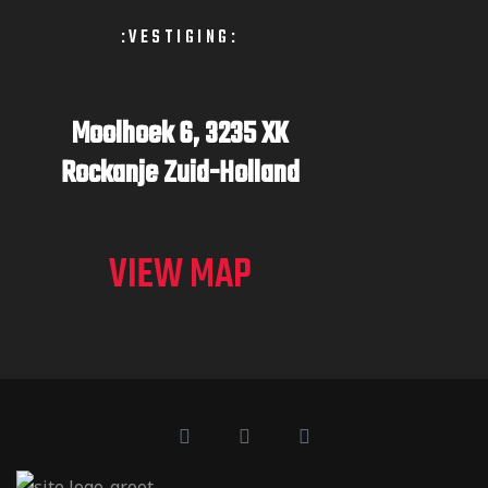
:VESTIGING:
Moolhoek 6,
3235 XK
Rockanje
Zuid-Holland
VIEW MAP